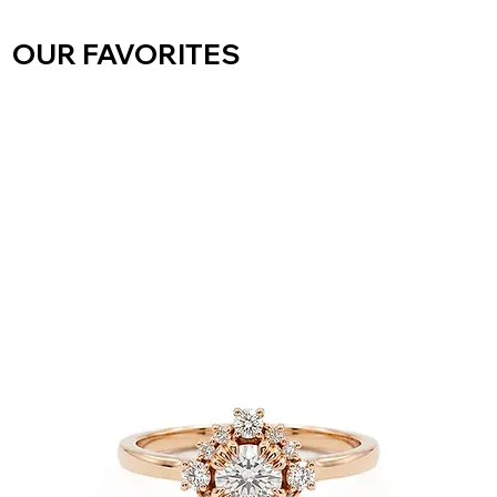
OUR FAVORITES