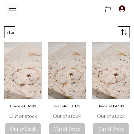
C
Filter
Bracelet FA182
Bracelet FA 176
Bracelet FA 183
Out of stock
Out of stock
Out of stock
Out of Stock
Out of Stock
Out of Stock