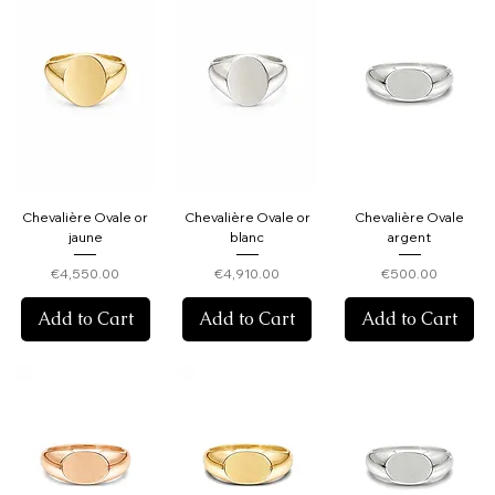
Chevalière Ovale or
Chevalière Ovale or
Chevalière Ovale
jaune
blanc
argent
Price
Price
Price
€4,550.00
€4,910.00
€500.00
Add to Cart
Add to Cart
Add to Cart