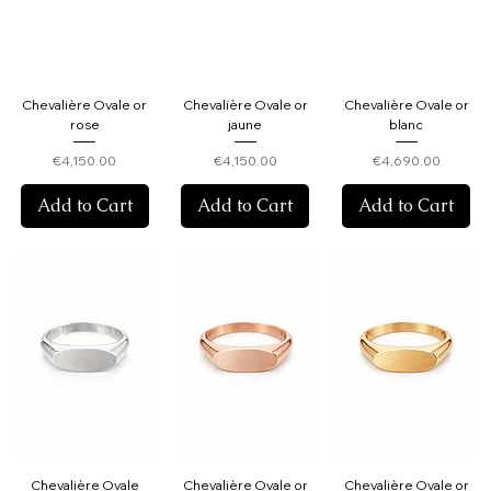
Chevalière Ovale or
Chevalière Ovale or
Chevalière Ovale or
rose
jaune
blanc
Price
Price
Price
€4,150.00
€4,150.00
€4,690.00
Add to Cart
Add to Cart
Add to Cart
Chevalière Ovale
Chevalière Ovale or
Chevalière Ovale or