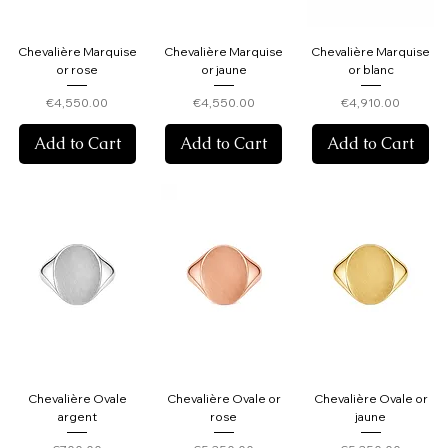
Chevalière Marquise
Chevalière Marquise
Chevalière Marquise
or rose
or jaune
or blanc
Price
Price
Price
€4,550.00
€4,550.00
€4,910.00
Add to Cart
Add to Cart
Add to Cart
Chevalière Ovale
Chevalière Ovale or
Chevalière Ovale or
argent
rose
jaune