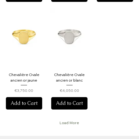
Chevalière Ovale
Chevalière Ovale
ancien or jaune
ancien or blanc
Price
Price
€3,750.00
€4,050.00
Add to Cart
Add to Cart
Load More