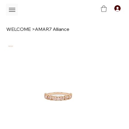
C
WELCOME
>
AMAR7 Alliance