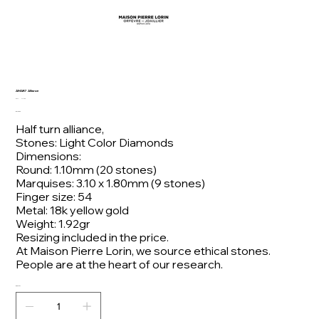
AMAR7 Alliance
SKU
SKU:
AMAR7
AMAR7
Price
€2,100.00
Half turn alliance,
Stones: Light Color Diamonds
Dimensions:
Round: 1.10mm (20 stones)
Marquises: 3.10 x 1.80mm (9 stones)
Finger size: 54
Metal: 18k yellow gold
Weight: 1.92gr
Resizing included in the price.
At Maison Pierre Lorin, we source ethical stones.
People are at the heart of our research.
Quantity