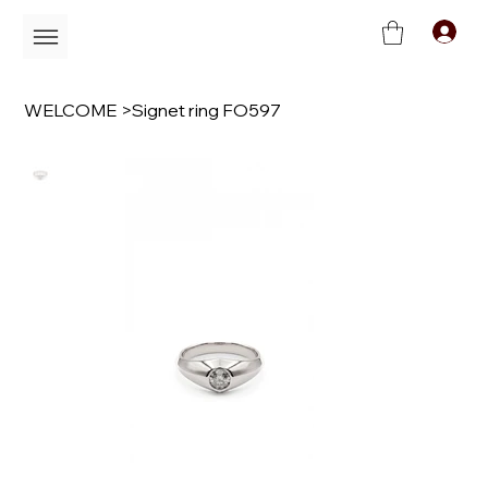
C
WELCOME
>
Signet ring FO597