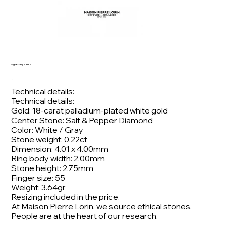
Signet ring FO597
SKU
SKU:
FO597
FO597
Original
Sale
€1,980.00
€1,600.00
price
price
Technical details:
Technical details:
Gold: 18-carat palladium-plated white gold
Center Stone: Salt & Pepper Diamond
Color: White / Gray
Stone weight: 0.22ct
Dimension: 4.01 x 4.00mm
Ring body width: 2.00mm
Stone height: 2.75mm
Finger size: 55
Weight: 3.64gr
Resizing included in the price.
At Maison Pierre Lorin, we source ethical stones.
People are at the heart of our research.