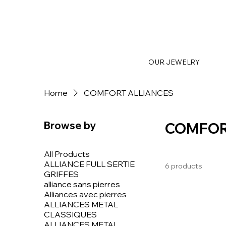
OUR JEWELRY
Home
COMFORT ALLIANCES
Browse by
COMFOR
All Products
ALLIANCE FULL SERTIE
6 products
GRIFFES
alliance sans pierres
Alliances avec pierres
ALLIANCES METAL
CLASSIQUES
ALLIANCES METAL