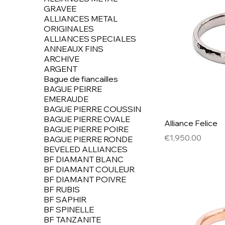
GRAVEE
ALLIANCES METAL
ORIGINALES
ALLIANCES SPECIALES
ANNEAUX FINS
ARCHIVE
ARGENT
Bague de fiancailles
BAGUE PEIRRE
EMERAUDE
BAGUE PIERRE COUSSIN
BAGUE PIERRE OVALE
Alliance Felice
BAGUE PIERRE POIRE
Price
€1,950.00
BAGUE PIERRE RONDE
BEVELED ALLIANCES
BF DIAMANT BLANC
BF DIAMANT COULEUR
BF DIAMANT POIVRE
BF RUBIS
BF SAPHIR
BF SPINELLE
BF TANZANITE