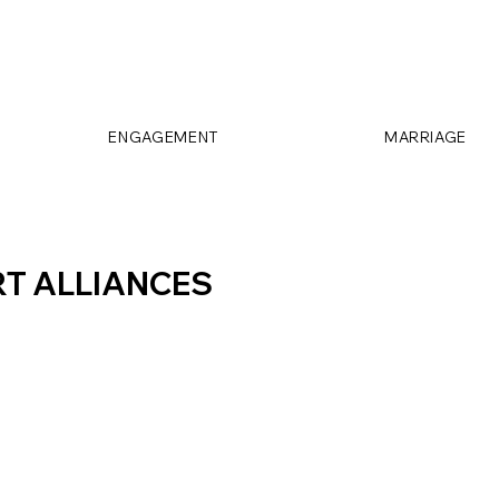
ENGAGEMENT
MARRIAGE
T ALLIANCES