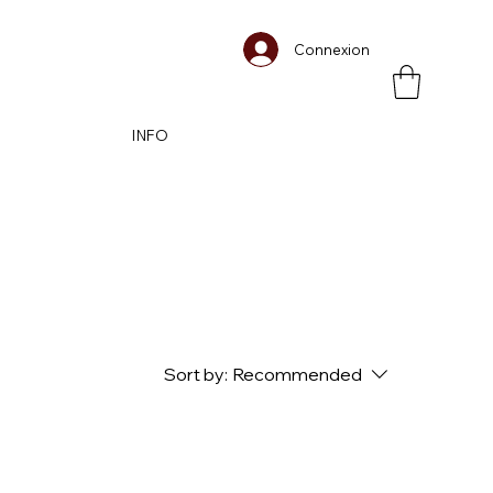
Connexion
INFO
Sort by:
Recommended