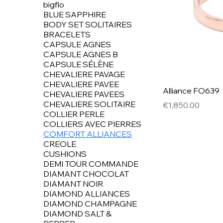
bigflo
BLUE SAPPHIRE
BODY SET SOLITAIRES
BRACELETS
CAPSULE AGNES
CAPSULE AGNES B
CAPSULE SÉLÈNE
CHEVALIERE PAVAGE
CHEVALIERE PAVEE
Alliance FO639
CHEVALIERE PAVEES
CHEVALIERE SOLITAIRE
Price
€1,850.00
COLLIER PERLE
COLLIERS AVEC PIERRES
COMFORT ALLIANCES
CREOLE
CUSHIONS
DEMI TOUR COMMANDE
DIAMANT CHOCOLAT
DIAMANT NOIR
DIAMOND ALLIANCES
DIAMOND CHAMPAGNE
DIAMOND SALT &