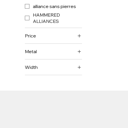
alliance sans pierres
HAMMERED
ALLIANCES
Price
Metal
€1,850
€1,950
Width
3mm
4mm
5mm