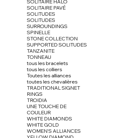
SOLITAIRE HALO
SOLITAIRE PAVÉ
SOLITUDES
SOLITUDES
SURROUNDINGS
SPINELLE
STONE COLLECTION
SUPPORTED SOLITUDES
TANZANITE
TONNEAU
tous les bracelets
tous les colliers
Toutes les alliances
toutes les chevalières
TRADITIONAL SIGNET
RINGS
TROIDIA
UNE TOUCHE DE
COULEUR
WHITE DIAMONDS
WHITE GOLD
WOMEN'S ALLIANCES
YELLOW DIAMOND