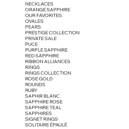
NECKLACES
ORANGE SAPPHIRE
OUR FAVORITES
OVALES
PEARS
PRESTIGE COLLECTION
PRIVATE SALE
PUCE
PURPLE SAPPHIRE
RED SAPPHIRE
RIBBON ALLIANCES
RINGS
RINGS COLLECTION
ROSE GOLD
ROUNDS
RUBY
SAPHIR BLANC
SAPPHIRE ROSE
SAPPHIRE TEAL
SAPPHIRES
SIGNET RINGS
SOLITAIRE ÉPAULÉ