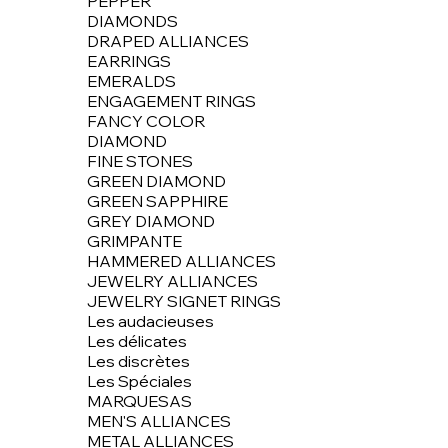
PEPPER
DIAMONDS
DRAPED ALLIANCES
EARRINGS
EMERALDS
ENGAGEMENT RINGS
FANCY COLOR
DIAMOND
FINE STONES
GREEN DIAMOND
GREEN SAPPHIRE
GREY DIAMOND
GRIMPANTE
HAMMERED ALLIANCES
JEWELRY ALLIANCES
JEWELRY SIGNET RINGS
Les audacieuses
Les délicates
Les discrètes
Les Spéciales
MARQUESAS
MEN'S ALLIANCES
METAL ALLIANCES