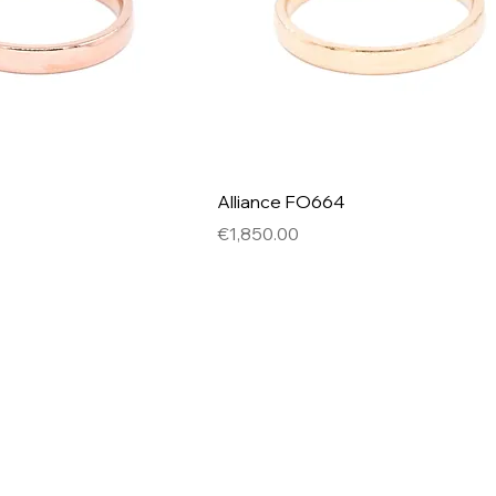
Alliance FO664
Price
€1,850.00