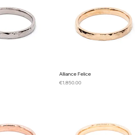
Alliance Felice
Price
€1,850.00