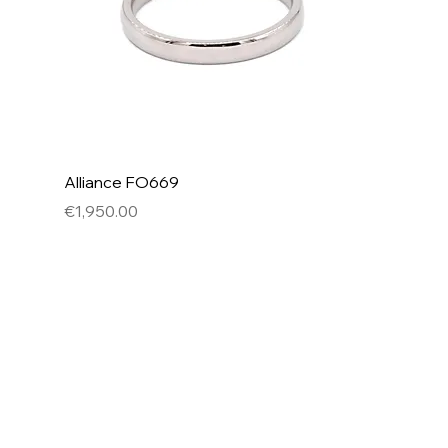
Alliance FO669
Price
€1,950.00