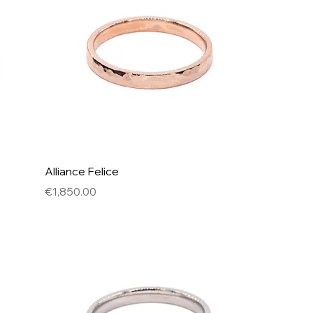
Alliance Felice
Price
€1,850.00