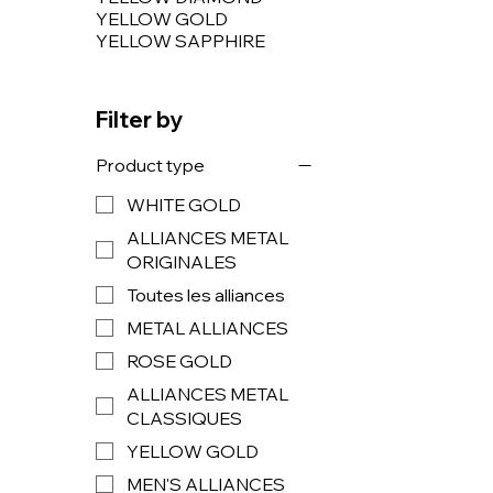
YELLOW GOLD
YELLOW SAPPHIRE
Filter by
Product type
WHITE GOLD
ALLIANCES METAL
ORIGINALES
Toutes les alliances
METAL ALLIANCES
ROSE GOLD
ALLIANCES METAL
CLASSIQUES
YELLOW GOLD
MEN'S ALLIANCES