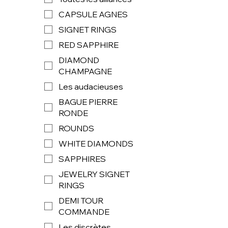
CAPSULE AGNES
SIGNET RINGS
RED SAPPHIRE
DIAMOND
CHAMPAGNE
Les audacieuses
BAGUE PIERRE
RONDE
ROUNDS
WHITE DIAMONDS
SAPPHIRES
JEWELRY SIGNET
RINGS
DEMI TOUR
COMMANDE
Les discrètes