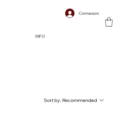
Connexion
INFO
Sort by:
Recommended