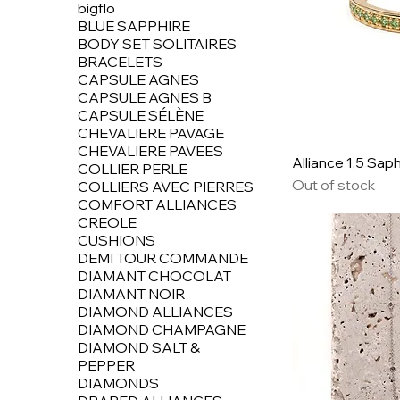
bigflo
BLUE SAPPHIRE
BODY SET SOLITAIRES
BRACELETS
CAPSULE AGNES
CAPSULE AGNES B
CAPSULE SÉLÈNE
CHEVALIERE PAVAGE
CHEVALIERE PAVEES
Alliance 1,5 Saph
COLLIER PERLE
Out of stock
COLLIERS AVEC PIERRES
COMFORT ALLIANCES
CREOLE
CUSHIONS
DEMI TOUR COMMANDE
DIAMANT CHOCOLAT
DIAMANT NOIR
DIAMOND ALLIANCES
DIAMOND CHAMPAGNE
DIAMOND SALT &
PEPPER
DIAMONDS