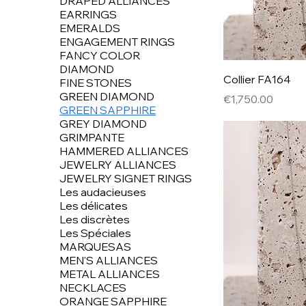
DRAPED ALLIANCES
EARRINGS
EMERALDS
ENGAGEMENT RINGS
FANCY COLOR
DIAMOND
Collier FA164
FINE STONES
GREEN DIAMOND
Price
€1,750.00
GREEN SAPPHIRE
GREY DIAMOND
GRIMPANTE
HAMMERED ALLIANCES
JEWELRY ALLIANCES
JEWELRY SIGNET RINGS
Les audacieuses
Les délicates
Les discrètes
Les Spéciales
MARQUESAS
MEN'S ALLIANCES
METAL ALLIANCES
NECKLACES
ORANGE SAPPHIRE