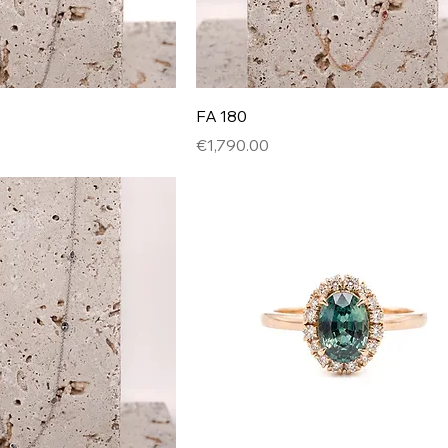
FA 180
Price
€1,790.00