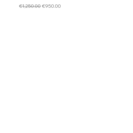
Regular Price
Sale Price
€1,250.00
€950.00