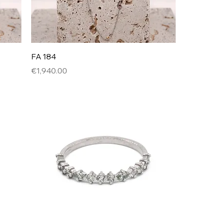
FA 184
Price
€1,940.00