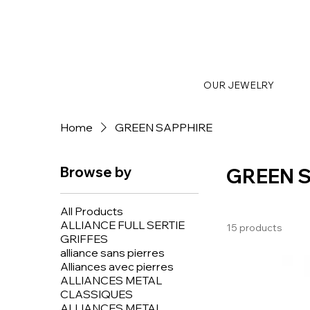
OUR JEWELRY
Home
GREEN SAPPHIRE
Browse by
GREEN 
All Products
ALLIANCE FULL SERTIE
15 products
GRIFFES
alliance sans pierres
Alliances avec pierres
ALLIANCES METAL
CLASSIQUES
ALLIANCES METAL