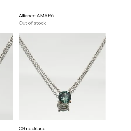
Alliance AMAR6
Out of stock
C8 necklace