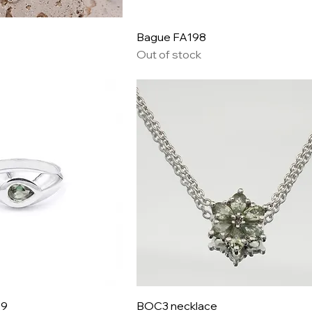
Bague FA198
Out of stock
09
BOC3 necklace