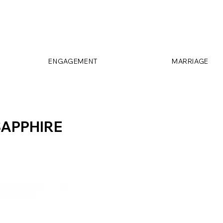
ENGAGEMENT
MARRIAGE
SAPPHIRE