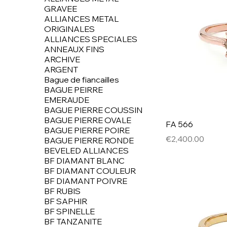
GRAVEE
ALLIANCES METAL
ORIGINALES
ALLIANCES SPECIALES
ANNEAUX FINS
ARCHIVE
ARGENT
Bague de fiancailles
BAGUE PEIRRE
EMERAUDE
BAGUE PIERRE COUSSIN
BAGUE PIERRE OVALE
FA 566
BAGUE PIERRE POIRE
Price
€2,400.00
BAGUE PIERRE RONDE
BEVELED ALLIANCES
BF DIAMANT BLANC
BF DIAMANT COULEUR
BF DIAMANT POIVRE
BF RUBIS
BF SAPHIR
BF SPINELLE
BF TANZANITE