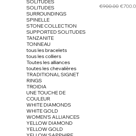
SOLITUDES
Regular Price
Sale Pr
€900.00
€700.
SOLITUDES
SURROUNDINGS
SPINELLE
STONE COLLECTION
SUPPORTED SOLITUDES
TANZANITE
TONNEAU
tous les bracelets
tous les colliers
Toutes les alliances
toutes les chevalières
TRADITIONAL SIGNET
RINGS
TROIDIA
UNE TOUCHE DE
COULEUR
WHITE DIAMONDS
WHITE GOLD
WOMEN'S ALLIANCES
YELLOW DIAMOND
YELLOW GOLD
YELLOW SAPPHIRE