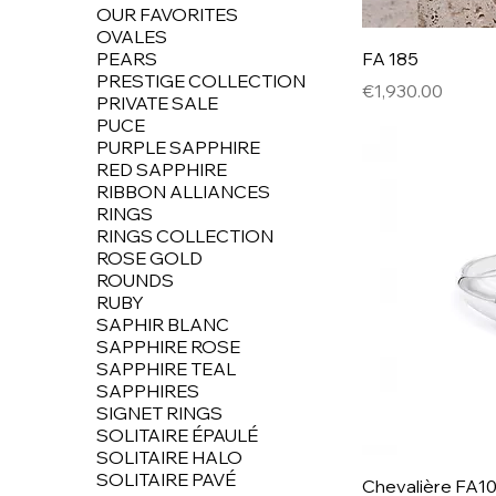
OUR FAVORITES
OVALES
PEARS
FA 185
PRESTIGE COLLECTION
Price
€1,930.00
PRIVATE SALE
PUCE
PURPLE SAPPHIRE
RED SAPPHIRE
RIBBON ALLIANCES
RINGS
RINGS COLLECTION
ROSE GOLD
ROUNDS
RUBY
SAPHIR BLANC
SAPPHIRE ROSE
SAPPHIRE TEAL
SAPPHIRES
SIGNET RINGS
SOLITAIRE ÉPAULÉ
SOLITAIRE HALO
SOLITAIRE PAVÉ
Chevalière FA1