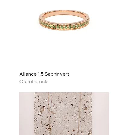
Alliance 1,5 Saphir vert
Out of stock