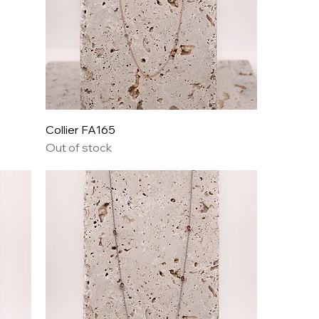
Collier FA165
Out of stock