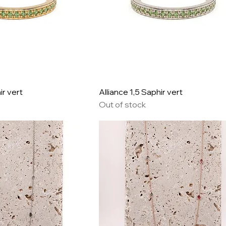
ir vert
Alliance 1,5 Saphir vert
Out of stock