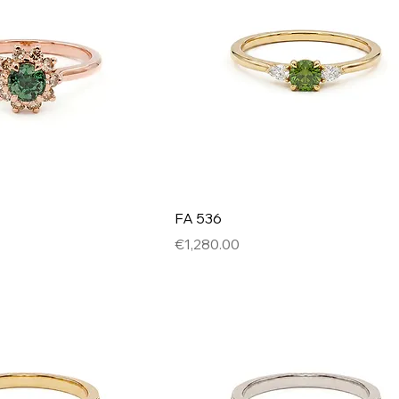
FA 536
Price
€1,280.00