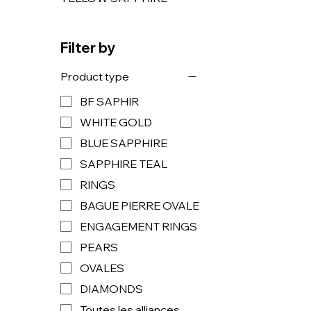
Filter by
Product type
BF SAPHIR
WHITE GOLD
BLUE SAPPHIRE
SAPPHIRE TEAL
RINGS
BAGUE PIERRE OVALE
ENGAGEMENT RINGS
PEARS
OVALES
DIAMONDS
Toutes les alliances