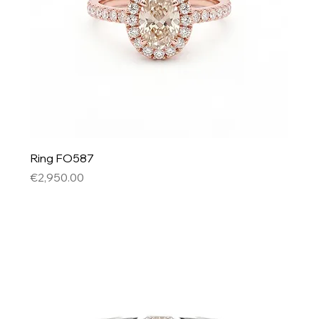
Ring FO587
Price
€2,950.00