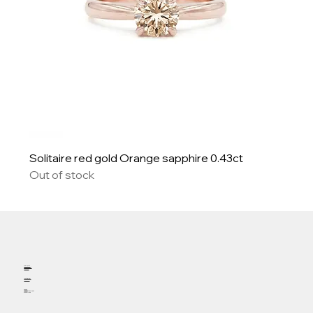
Solitaire red gold Orange sapphire 0.43ct
Out of stock
Welcome
Appointment
Contact
Instagram
Facebook
Phone
19 fountain street
57000 METZ