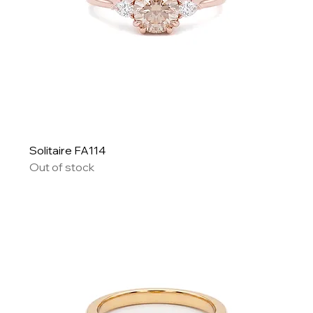
Solitaire FA114
Out of stock