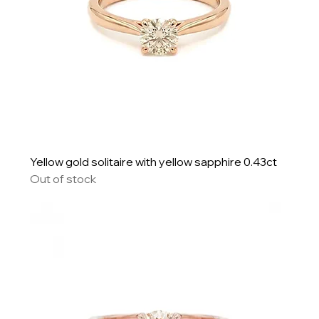
Yellow gold solitaire with yellow sapphire 0.43ct
Out of stock