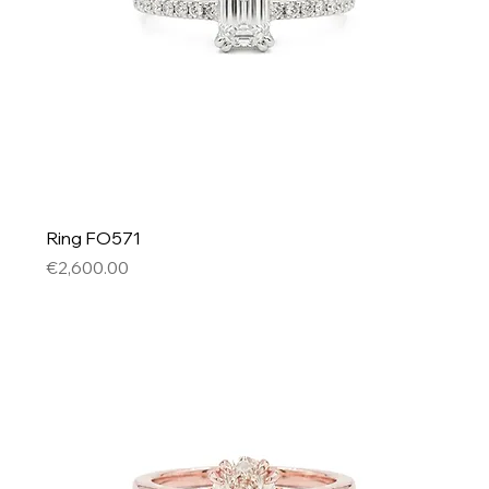
Ring FO571
Price
€2,600.00