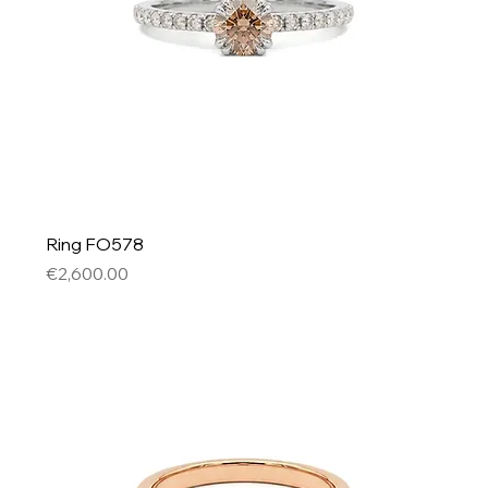
Ring FO578
Price
€2,600.00