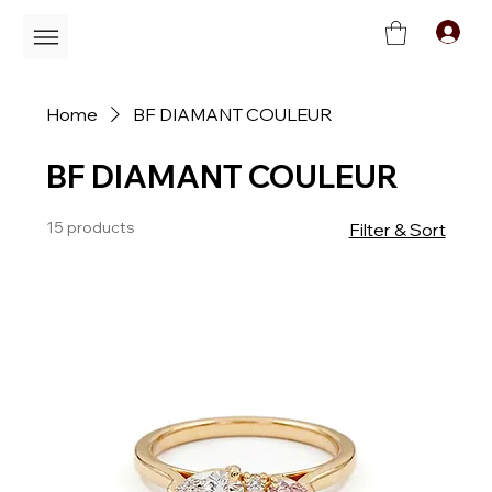
C
Home
BF DIAMANT COULEUR
BF DIAMANT COULEUR
15 products
Filter & Sort