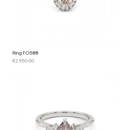
Ring FO588
Price
€2,950.00