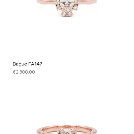
Bague FA147
Price
€2,300.00