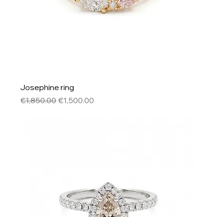
Josephine ring
Regular Price
Sale Price
€1,850.00
€1,500.00