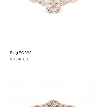
Ring FO592
Price
€2,340.00