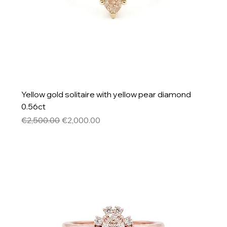
Yellow gold solitaire with yellow pear diamond
0.56ct
Regular Price
Sale Price
€2,500.00
€2,000.00