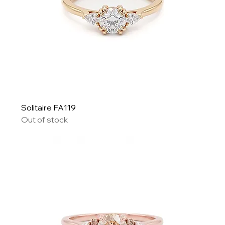
Solitaire FA119
Out of stock