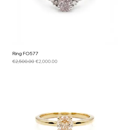
Ring FO577
Regular Price
Sale Price
€2,500.00
€2,000.00