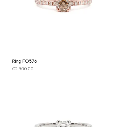
Ring FO576
Price
€2,500.00