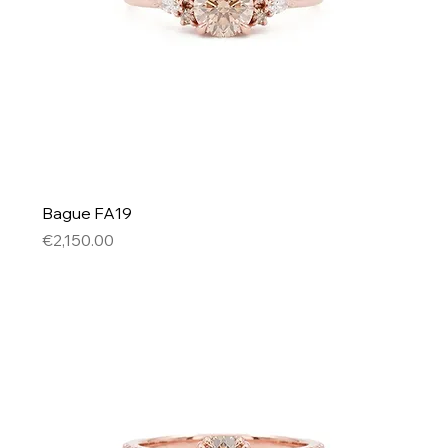
Bague FA19
Price
€2,150.00