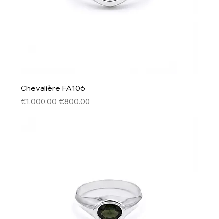
Chevalière FA106
Regular Price
Sale Price
€1,000.00
€800.00