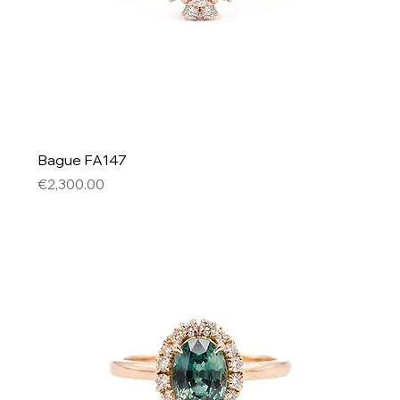
Bague FA147
Price
€2,300.00