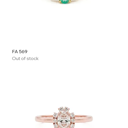
FA 569
Out of stock