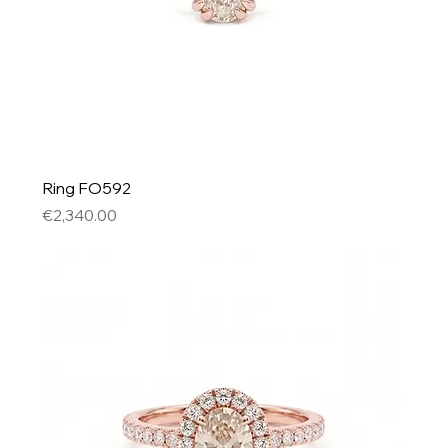
Ring FO592
Price
€2,340.00