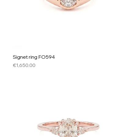
Signet ring FO594
Price
€1,650.00