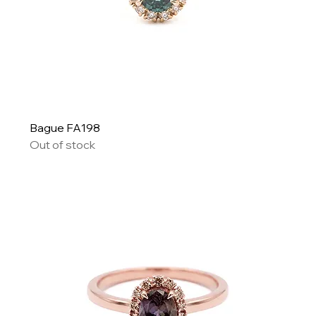
Bague FA198
Out of stock