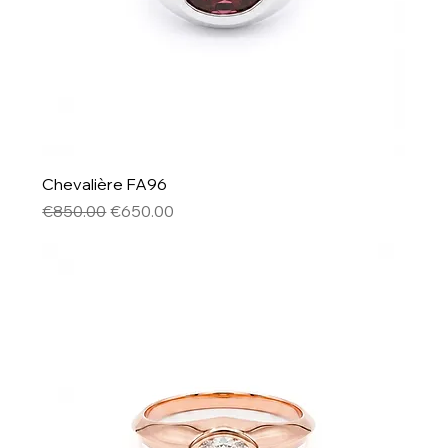
Chevalière FA96
Regular Price
Sale Price
€850.00
€650.00