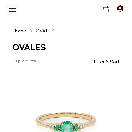
C
Home
OVALES
OVALES
10 products
Filter & Sort