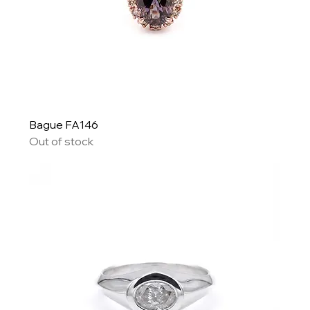
Bague FA146
Out of stock