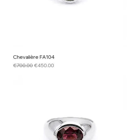
Chevalière FA104
Regular Price
Sale Price
€700.00
€450.00