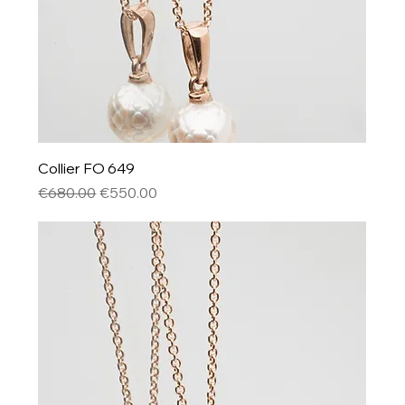
Collier FO 649
Regular Price
Sale Price
€680.00
€550.00