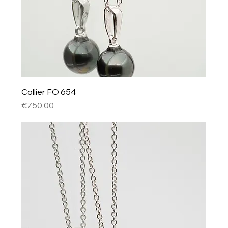
Collier FO 654
Price
€750.00