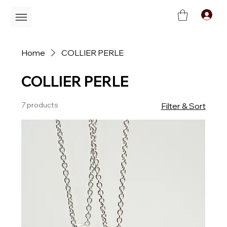
C
Home
COLLIER PERLE
COLLIER PERLE
7 products
Filter & Sort