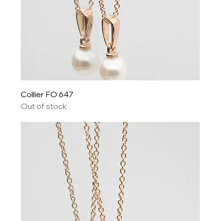
Collier FO 647
Out of stock