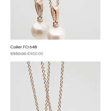
Collier FO 648
Regular Price
Sale Price
€550.00
€450.00